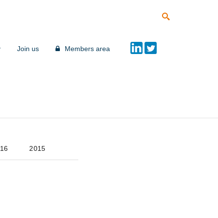
y
Join us
Members area
16
2015