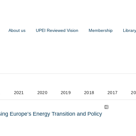
About us
UPEI Reviewed Vision
Membership
Librar
2
2021
2020
2019
2018
2017
20
ng Europe’s Energy Transition and Policy