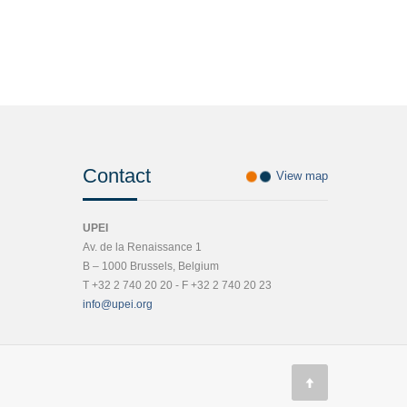
Contact
View map
UPEI
Av. de la Renaissance 1
B – 1000 Brussels, Belgium
T +32 2 740 20 20 - F +32 2 740 20 23
info@upei.org