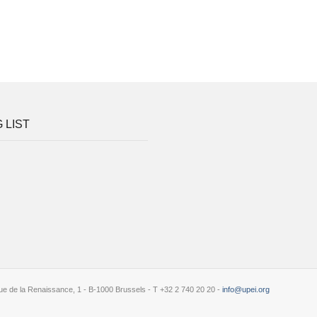
 LIST
e de la Renaissance, 1 - B-1000 Brussels - T +32 2 740 20 20 -
info@upei.org