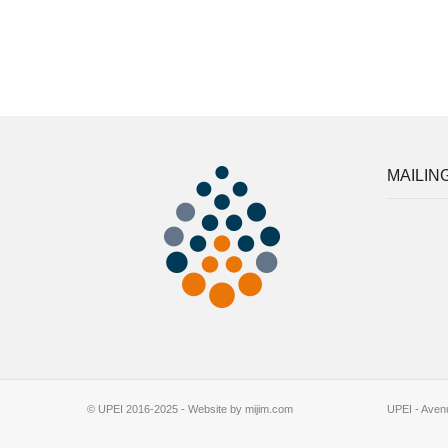
MAILING
© UPEI 2016-2025 - Website by mijim.com
UPEI - Avenu