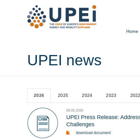
Home
UPEI news
2026
2025
2024
2023
202
08.05.2026
UPEI Press Release: Addressi
Challenges
download document