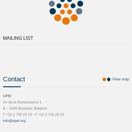
MAILING LIST
Contact
View map
UPEI
Av. de la Renaissance 1
B – 1000 Brussels, Belgium
T +32 2 740 20 20 - F +32 2 740 20 23
info@upei.org