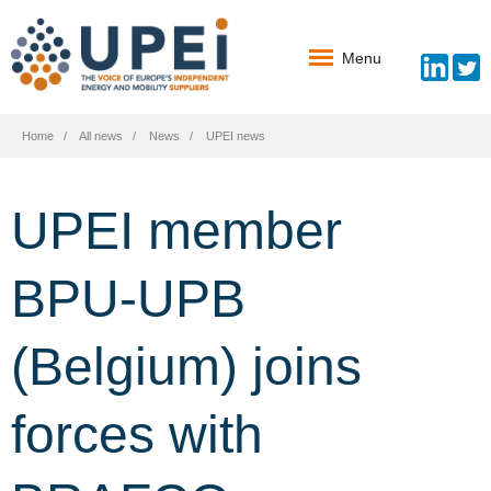
Menu
Home
All news
News
UPEI news
UPEI member
BPU-UPB
(Belgium) joins
forces with