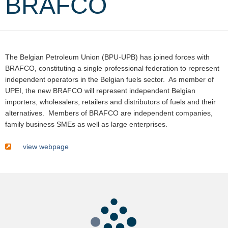
BRAFCO
The Belgian Petroleum Union (BPU-UPB) has joined forces with
BRAFCO, constituting a single professional federation to represent
independent operators in the Belgian fuels sector. As member of
UPEI, the new BRAFCO will represent independent Belgian
importers, wholesalers, retailers and distributors of fuels and their
alternatives. Members of BRAFCO are independent companies,
family business SMEs as well as large enterprises.
view webpage