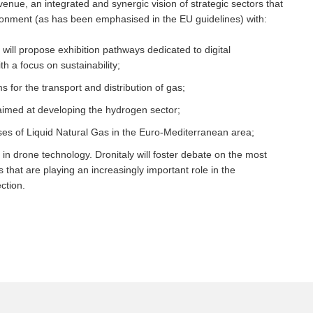
 venue, an integrated and synergic vision of strategic sectors that
ironment (as has been emphasised in the EU guidelines) with:
n will propose exhibition pathways dedicated to digital
h a focus on sustainability;
 for the transport and distribution of gas;
imed at developing the hydrogen sector;
ses of Liquid Natural Gas in the Euro-Mediterranean area;
 in drone technology. Dronitaly will foster debate on the most
that are playing an increasingly important role in the
ction.