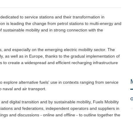
dedicated to service stations and their transformation in
on is leading the change from petrol stations to multi-energy and
of sustainable mobility and in strong connection with the
els, and especially on the emerging electric mobility sector. The
ly, as well as in Europe, thanks to the gradual implementation of
ms to create a widespread and efficient recharging infrastructure
to explore alternative fuels' use in contexts ranging from service
o naval and air transport.
O
and digital transition and by sustainable mobility, Fuels Mobility
ciations and federations, independent operators and suppliers in
tings and discussions - online and offline - to outline together the