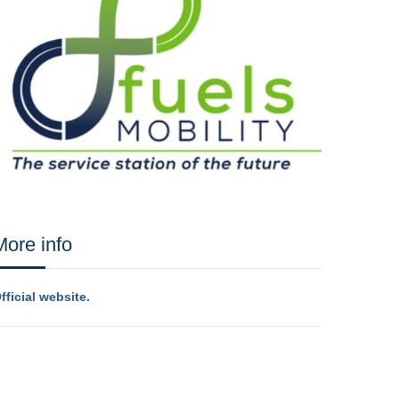
More info
fficial website.