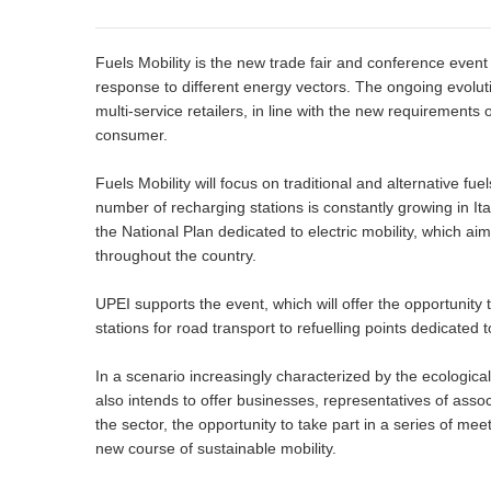
Fuels Mobility is the new trade fair and conference event 
response to different energy vectors. The ongoing evoluti
multi-service retailers, in line with the new requirements 
consumer.
Fuels Mobility will focus on traditional and alternative fu
number of recharging stations is constantly growing in Ita
the National Plan dedicated to electric mobility, which ai
throughout the country.
UPEI supports the event, which will offer the opportunity 
stations for road transport to refuelling points dedicated t
In a scenario increasingly characterized by the ecological 
also intends to offer businesses, representatives of asso
the sector, the opportunity to take part in a series of mee
new course of sustainable mobility.