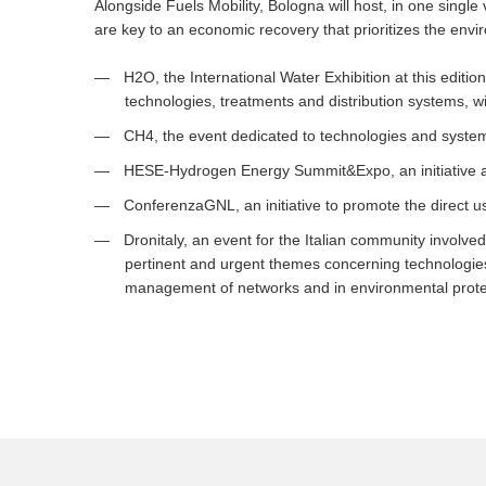
Alongside Fuels Mobility, Bologna will host, in one single
are key to an economic recovery that prioritizes the env
H2O, the International Water Exhibition at this editio
technologies, treatments and distribution systems, wit
CH4, the event dedicated to technologies and systems
HESE-Hydrogen Energy Summit&Expo, an initiative a
ConferenzaGNL, an initiative to promote the direct u
Dronitaly, an event for the Italian community involved
pertinent and urgent themes concerning technologies 
management of networks and in environmental prote