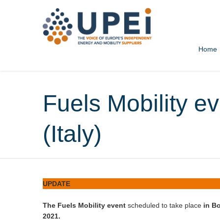
Home
Home
All news
News
UPEI news
Fuels Mobility ev
(Italy)
UPDATE
The Fuels Mobility event
scheduled to take place
in Bo
2021.