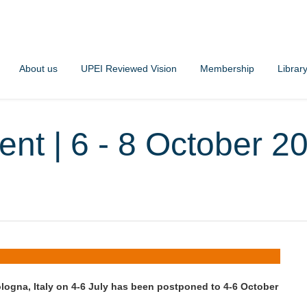
About us
UPEI Reviewed Vision
Membership
Librar
ent | 6 - 8 October 2
logna, Italy on 4-6 July has been postponed to 4-6 October