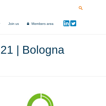
y
Join us
Members area
021 | Bologna